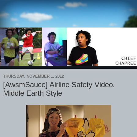
THURSDAY, NOVEMBER 1, 2012
[AwsmSauce] Airline Safety Video,
Middle Earth Style