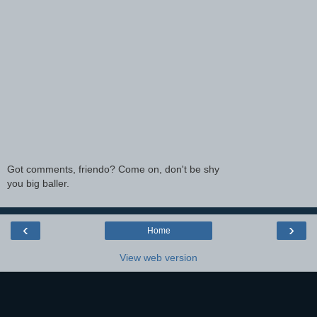
Got comments, friendo? Come on, don't be shy
you big baller.
‹
›
Home
View web version