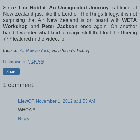
Since
The Hobbit: An Unexpected Journey
is filmed at
New Zealand just like the Lord of The Rings trilogy, it is not
surprising that Air New Zealand is on board with
WETA
Workshop
and
Peter Jackson
once again. On another
hand, I wonder what kind of magic stuff that fuel the Boeing
777 featured in the video. :p
[Source:
Air New Zealand
, via a friend’s Twitter]
Unknown
at
1:45 AM
Share
1 comment:
LiewCF
November 1, 2012 at 1:55 AM
WHOA!!!
Reply