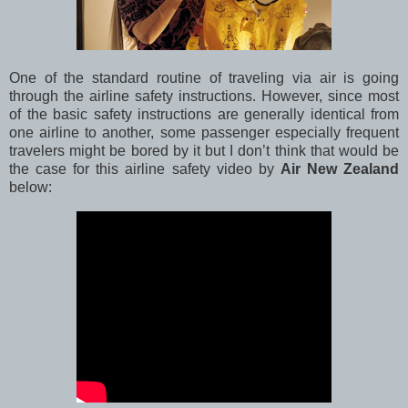
One of the standard routine of traveling via air is going
through the airline safety instructions. However, since most
of the basic safety instructions are generally identical from
one airline to another, some passenger especially frequent
travelers might be bored by it but I don’t think that would be
the case for this airline safety video by
Air New Zealand
below: