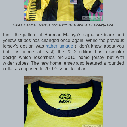
Nike's Harimau Malaya home kit: 2010 and 2012 side-by-side.
First, the pattern of Harimau Malaya’s signature black and
yellow stripes has changed once again. While the previous
jersey’s design was
rather unique
(I don’t know about you
but it is to me, at least), the 2012 edition has a simpler
design which resembles pre-2010 home jersey but with
wider stripes. The new home jersey also featured a rounded
collar as opposed to 2010’s V-neck collar.