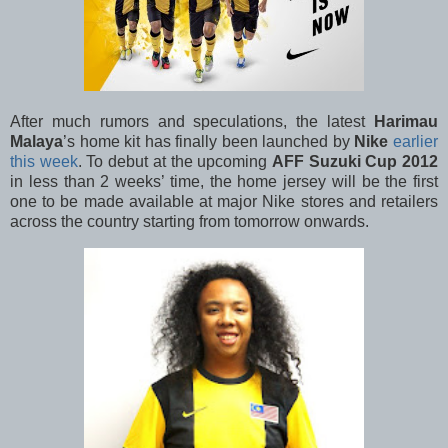
After much rumors and speculations, the latest
Harimau
Malaya
’s home kit has finally been launched by
Nike
earlier
this week
. To debut at the upcoming
AFF Suzuki Cup 2012
in less than 2 weeks’ time, the home jersey will be the first
one to be made available at major Nike stores and retailers
across the country starting from tomorrow onwards.