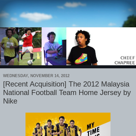
WEDNESDAY, NOVEMBER 14, 2012
[Recent Acquisition] The 2012 Malaysia
National Football Team Home Jersey by
Nike