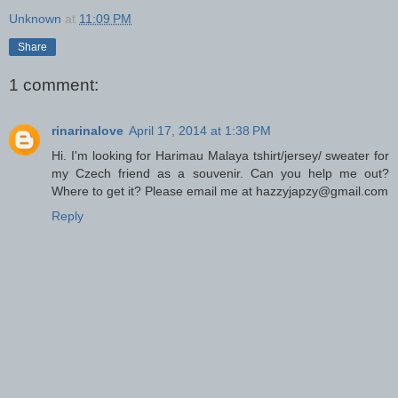
Unknown
at
11:09 PM
Share
1 comment:
rinarinalove
April 17, 2014 at 1:38 PM
Hi. I'm looking for Harimau Malaya tshirt/jersey/ sweater for
my Czech friend as a souvenir. Can you help me out?
Where to get it? Please email me at hazzyjapzy@gmail.com
Reply