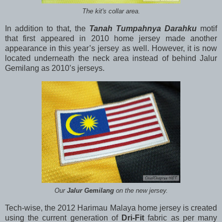
The kit's collar area.
In addition to that, the
Tanah Tumpahnya Darahku
motif
that first appeared in 2010 home jersey made another
appearance in this year’s jersey as well. However, it is now
located underneath the neck area instead of behind Jalur
Gemilang as 2010’s jerseys.
Our
Jalur Gemilang
on the new jersey.
Tech-wise, the 2012 Harimau Malaya home jersey is created
using the current generation of
Dri-Fit
fabric as per many