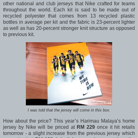
other national and club jerseys that Nike crafted for teams
throughout the world. Each kit is said to be made out of
recycled polyester that comes from 13 recycled plastic
bottles in average per kit and the fabric is 23-percent lighter
as well as has 20-percent stronger knit structure as opposed
to previous kit.
I was told that the jersey will come in this box.
How about the price? This year’s Harimau Malaya’s home
jersey by Nike will be priced at
RM 229
once it hit retails
tomorrow - a slight increase from the previous jersey which