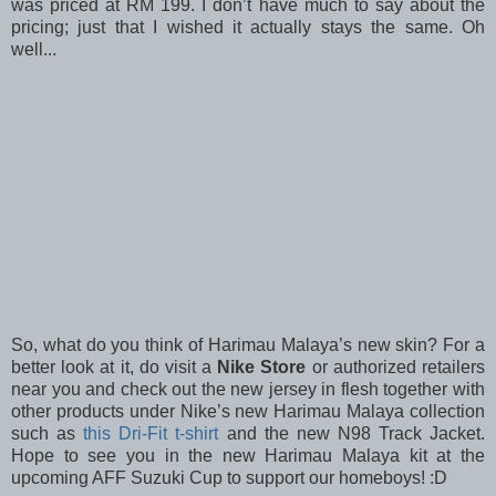
was priced at RM 199. I don’t have much to say about the
pricing; just that I wished it actually stays the same. Oh
well...
So, what do you think of Harimau Malaya’s new skin? For a
better look at it, do visit a
Nike Store
or authorized retailers
near you and check out the new jersey in flesh together with
other products under Nike’s new Harimau Malaya collection
such as
this Dri-Fit t-shirt
and the new N98 Track Jacket.
Hope to see you in the new Harimau Malaya kit at the
upcoming AFF Suzuki Cup to support our homeboys! :D