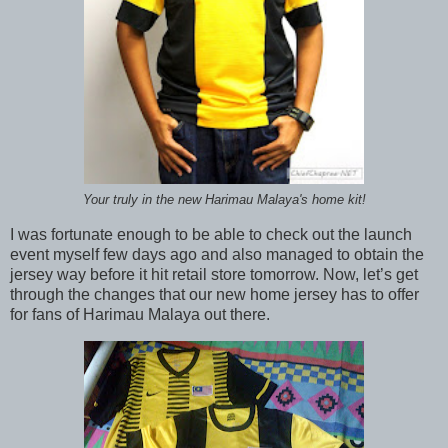
Your truly in the new Harimau Malaya's home kit!
I was fortunate enough to be able to check out the launch
event myself few days ago and also managed to obtain the
jersey way before it hit retail store tomorrow. Now, let’s get
through the changes that our new home jersey has to offer
for fans of Harimau Malaya out there.