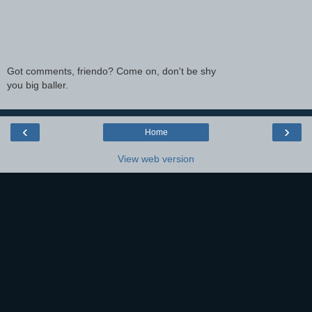
Got comments, friendo? Come on, don't be shy
you big baller.
‹
›
Home
View web version