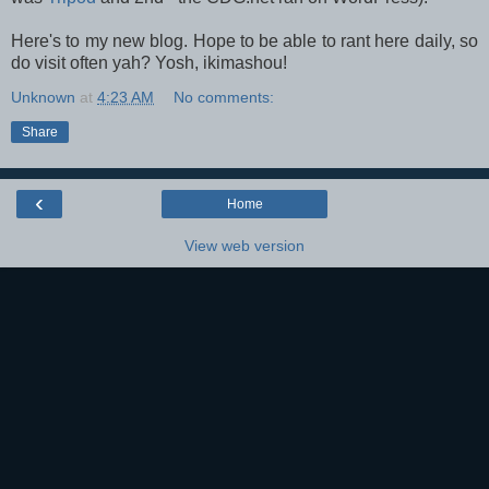
Here's to my new blog. Hope to be able to rant here daily, so
do visit often yah? Yosh, i
kimashou!
Unknown
at
4:23 AM
No comments:
Share
‹
Home
View web version