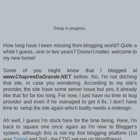
Setup in progress.
How long have I been missing from blogging world? Quite a
while I guess...one or two years? Doesn't matter, welcome to
my new home!
Some of you might knew that I blogged at
www.ChapreeDaGrande.NET
before. No, I'm not ditching
that site, in case you wondering. According to my site's
provider, the site have some server issue but yes, it already
like that for far too long. For now, I just have no time to bug
provider and even if he managed to get it fix, I don't have
time to setup the site again which badly needs a redesign.
Ah well, I guess I'm stuck here for the time being. Here, I'm
back to square one once again as I'm new to Blogger's
system, although this is not my first blogging platform (1st
was
Tripod
and 2nd - the CDG.net ran on WordPress).