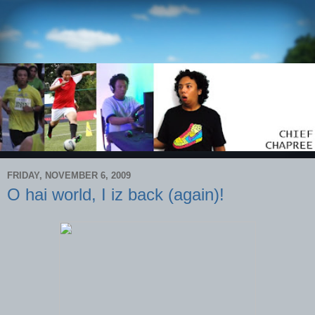
FRIDAY, NOVEMBER 6, 2009
O hai world, I iz back (again)!