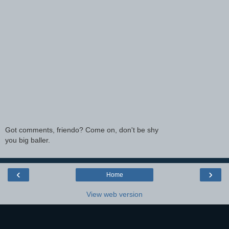
Got comments, friendo? Come on, don't be shy
you big baller.
‹
›
Home
View web version