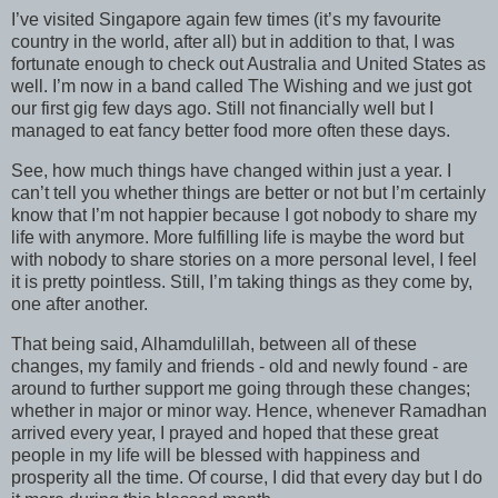
I’ve visited Singapore again few times (it’s my favourite
country in the world, after all) but in addition to that, I was
fortunate enough to check out Australia and United States as
well. I’m now in a band called The Wishing and we just got
our first gig few days ago. Still not financially well but I
managed to eat fancy better food more often these days.
See, how much things have changed within just a year. I
can’t tell you whether things are better or not but I’m certainly
know that I’m not happier because I got nobody to share my
life with anymore. More fulfilling life is maybe the word but
with nobody to share stories on a more personal level, I feel
it is pretty pointless. Still, I’m taking things as they come by,
one after another.
That being said, Alhamdulillah, between all of these
changes, my family and friends - old and newly found - are
around to further support me going through these changes;
whether in major or minor way. Hence, whenever Ramadhan
arrived every year, I prayed and hoped that these great
people in my life will be blessed with happiness and
prosperity all the time. Of course, I did that every day but I do