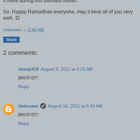
it more during this blessed month.
So, Happy Ramadhan everyone, may it treat all of you very
well. :D
Unknown
at
2:40 AM
Share
2 comments:
sheep319
August 3, 2011 at 4:25 AM
BROFIST!
Reply
Unknown
August 16, 2011 at 6:43 AM
BROFIST!
Reply