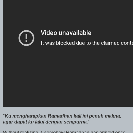
"
Ku mengharapkan Ramadhan kali ini penuh makna,
agar dapat ku lalui dengan sempurna.
"
Without realizing it, somehow Ramadhan has arrived once