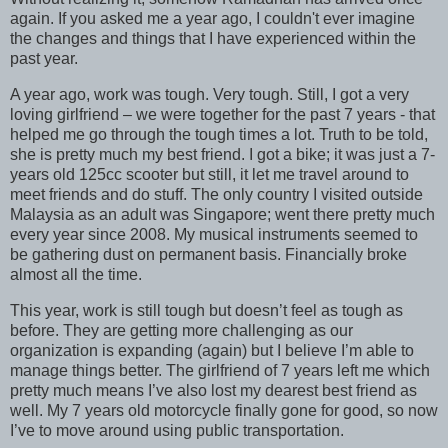
again. If you asked me a year ago, I couldn't ever imagine
the changes and things that I have experienced within the
past year.
A year ago, work was tough. Very tough. Still, I got a very
loving girlfriend – we were together for the past 7 years - that
helped me go through the tough times a lot. Truth to be told,
she is pretty much my best friend. I got a bike; it was just a 7-
years old 125cc scooter but still, it let me travel around to
meet friends and do stuff. The only country I visited outside
Malaysia as an adult was Singapore; went there pretty much
every year since 2008. My musical instruments seemed to
be gathering dust on permanent basis. Financially broke
almost all the time.
This year, work is still tough but doesn’t feel as tough as
before. They are getting more challenging as our
organization is expanding (again) but I believe I’m able to
manage things better. The girlfriend of 7 years left me which
pretty much means I’ve also lost my dearest best friend as
well. My 7 years old motorcycle finally gone for good, so now
I’ve to move around using public transportation.