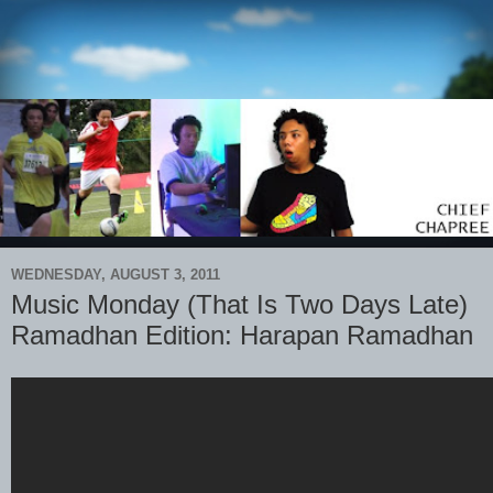
WEDNESDAY, AUGUST 3, 2011
Music Monday (That Is Two Days Late)
Ramadhan Edition: Harapan Ramadhan