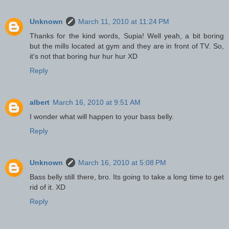
Unknown
March 11, 2010 at 11:24 PM
Thanks for the kind words, Supia! Well yeah, a bit boring
but the mills located at gym and they are in front of TV. So,
it's not that boring hur hur hur XD
Reply
albert
March 16, 2010 at 9:51 AM
I wonder what will happen to your bass belly.
Reply
Unknown
March 16, 2010 at 5:08 PM
Bass belly still there, bro. Its going to take a long time to get
rid of it. XD
Reply