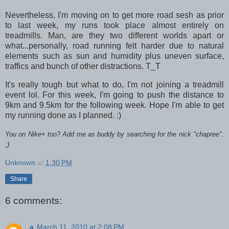
Nevertheless, I'm moving on to get more road sesh as prior
to last week, my runs took place almost entirely on
treadmills. Man, are they two different worlds apart or
what...personally, road running felt harder due to natural
elements such as sun and humidity plus uneven surface,
traffics and bunch of other distractions. T_T
It's really tough but what to do, I'm not joining a treadmill
event lol. For this week, I'm going to push the distance to
9km and 9.5km for the following week. Hope I'm able to get
my running done as I planned. :)
You on Nike+ too? Add me as buddy by searching for the nick "chapree".
;)
Unknown
at
1:30 PM
Share
6 comments:
a
March 11, 2010 at 2:08 PM