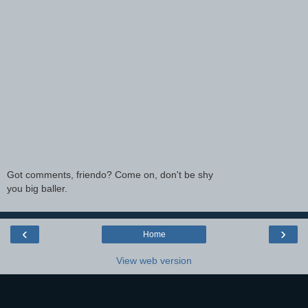
Got comments, friendo? Come on, don't be shy
you big baller.
‹
›
Home
View web version