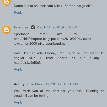
Damn it, aku nak beli satu Nike+. Berapa harga ek?
Reply
Unknown
March 11, 2010 at 4:06 PM
Sportband retail dlm RM 220 -
http://chiefchapree.blogspot.com/2010/01/reviewed-
lowyatnet-2009-nike-sportband.html.
Kalau ko dah ada iPhone, iPod Touch or iPod Nano, ko
angkat Nike + iPod Sports Kit pun cukup -
http://bit.ly/9qiSuN.
Reply
Anonymous
March 11, 2010 at 10:26 PM
Well, wish you all the best for your run.. Running on
treadmill can be boring.
Reply