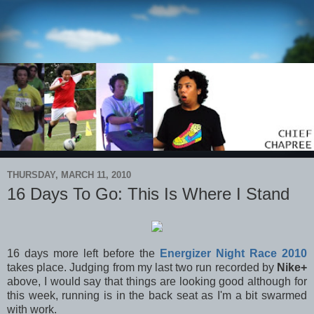
THURSDAY, MARCH 11, 2010
16 Days To Go: This Is Where I Stand
16 days more left before the
Energizer Night Race 2010
takes place. Judging from my last two run recorded by
Nike+
above, I would say that things are looking good although for
this week, running is in the back seat as I'm a bit swarmed
with work.