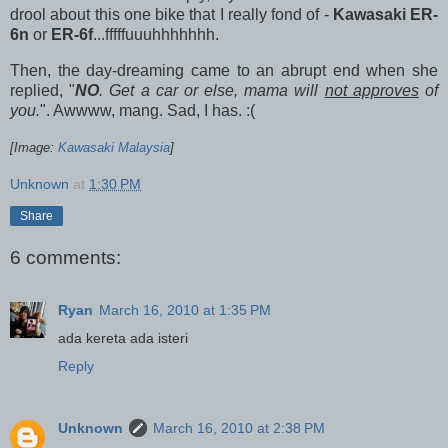
drool about this one bike that I really fond of -
Kawasaki ER-
6n
or
ER-6f
...fffffuuuhhhhhhh.
Then, the day-dreaming came to an abrupt end when she
replied, "
NO
. Get a car or else, mama will
not approves
of
you.
". Awwww, mang. Sad, I has. :(
[Image:
Kawasaki Malaysia
]
Unknown
at
1:30 PM
Share
6 comments:
Ryan
March 16, 2010 at 1:35 PM
ada kereta ada isteri
Reply
Unknown
March 16, 2010 at 2:38 PM