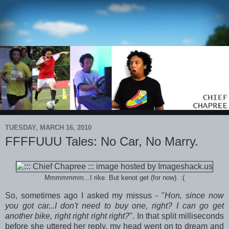
TUESDAY, MARCH 16, 2010
FFFFUUU Tales: No Car, No Marry.
Mmmmmmm...I rike. But kenot get (for now). :(
So, sometimes ago I asked my missus - "
Hon, since now
you got car...I don't need to buy one, right? I can go get
another bike, right right right right?
". In that split milliseconds
before she uttered her reply, my head went on to dream and