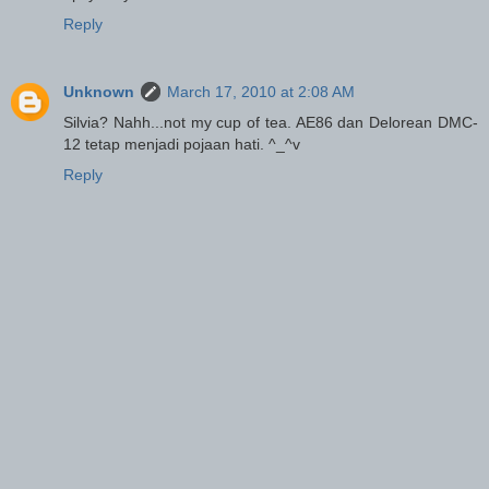
Reply
Unknown
March 17, 2010 at 2:08 AM
Silvia? Nahh...not my cup of tea. AE86 dan Delorean DMC-
12 tetap menjadi pojaan hati. ^_^v
Reply