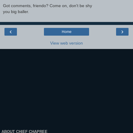
Got comments, friendo? Come on, don't be shy
you big baller.
‹
›
Home
View web version
ABOUT CHIEF CHAPREE