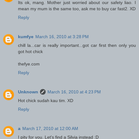
Its ok, mang. Mother just worried about our safety liao. I
mean my mum is the same too, ask me to buy car fast2. XD
Reply
kumfye
March 16, 2010 at 3:28 PM
chill la...car is really important...got car first then only you
got hot chick
thefye.com
Reply
Unknown
March 16, 2010 at 4:23 PM
Hot chick sudah kau tim. XD
Reply
a
March 17, 2010 at 12:00 AM
I pity for you. Let's find a Silvia instead :D