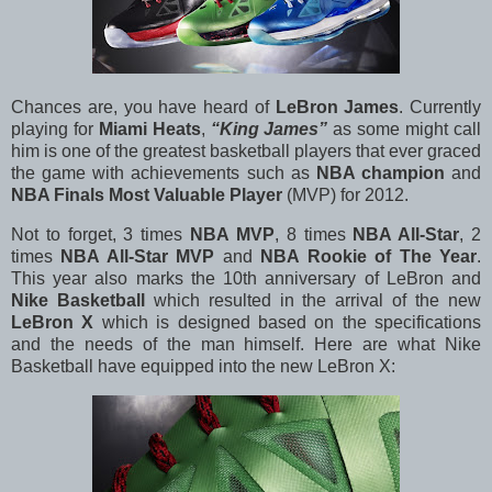
Chances are, you have heard of
LeBron James
. Currently
playing for
Miami Heats
,
“King James”
as some might call
him is one of the greatest basketball players that ever graced
the game with achievements such as
NBA champion
and
NBA Finals Most Valuable Player
(MVP) for 2012.
Not to forget, 3 times
NBA MVP
, 8 times
NBA All-Star
, 2
times
NBA All-Star MVP
and
NBA Rookie of The Year
.
This year also marks the 10th anniversary of LeBron and
Nike Basketball
which resulted in the arrival of the new
LeBron X
which is designed based on the specifications
and the needs of the man himself. Here are what Nike
Basketball have equipped into the new LeBron X: