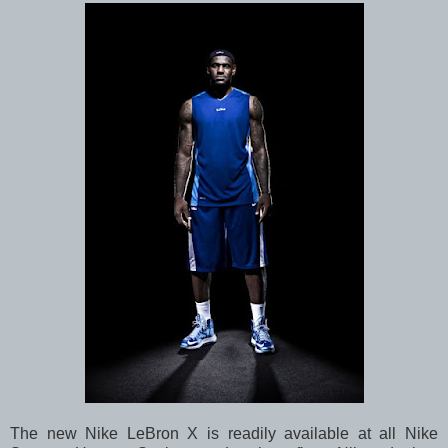
The new Nike LeBron X is readily available at all Nike