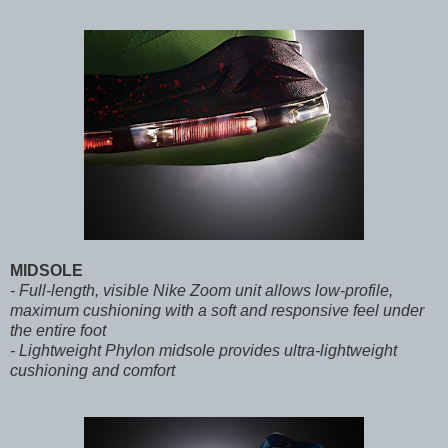
MIDSOLE
- Full-length, visible Nike Zoom unit allows low-profile,
maximum cushioning with a soft and responsive feel under
the entire foot
- Lightweight Phylon midsole provides ultra-lightweight
cushioning and comfort