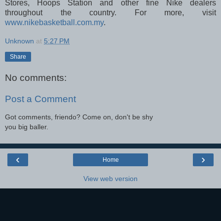
Stores, Hoops Station and other fine Nike dealers
throughout the country. For more, visit
www.nikebasketball.com.my
.
Unknown
at
5:27 PM
Share
No comments:
Post a Comment
Got comments, friendo? Come on, don't be shy
you big baller.
‹
›
Home
View web version