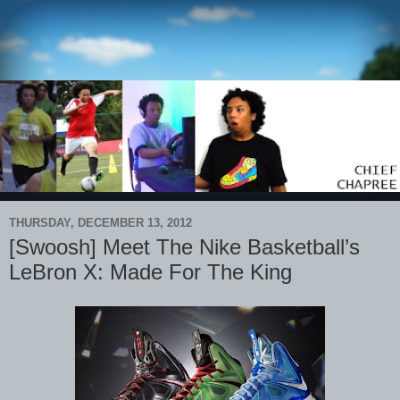
THURSDAY, DECEMBER 13, 2012
[Swoosh] Meet The Nike Basketball’s
LeBron X: Made For The King