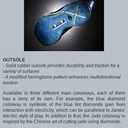
OUTSOLE
- Solid rubber outsole provides durability and traction for a
variety of surfaces
- A modified herringbone pattern enhances multidirectional
traction
Available in three different main colorways, each of them
has a story of its own. For example, the blue diamond
colorway is symbolic of the blue tint diamonds gain from
interaction with electricity, which can be paralleled to James'
electric style of play. In addition to that, the Jade colorway is
inspired by the Chinese art of cutting jade using diamonds.