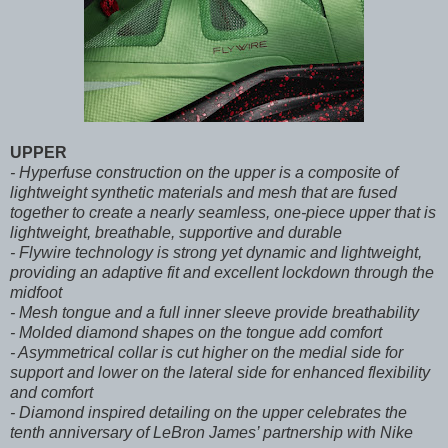
UPPER
- Hyperfuse construction on the upper is a composite of
lightweight synthetic materials and mesh that are fused
together to create a nearly seamless, one-piece upper that is
lightweight, breathable, supportive and durable
- Flywire technology is strong yet dynamic and lightweight,
providing an adaptive fit and excellent lockdown through the
midfoot
- Mesh tongue and a full inner sleeve provide breathability
- Molded diamond shapes on the tongue add comfort
- Asymmetrical collar is cut higher on the medial side for
support and lower on the lateral side for enhanced flexibility
and comfort
- Diamond inspired detailing on the upper celebrates the
tenth anniversary of LeBron James’ partnership with Nike