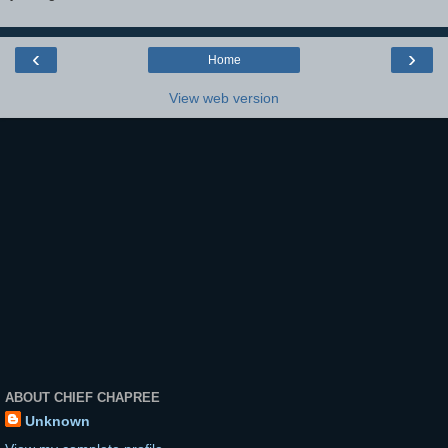
‹
›
Home
View web version
ABOUT CHIEF CHAPREE
Unknown