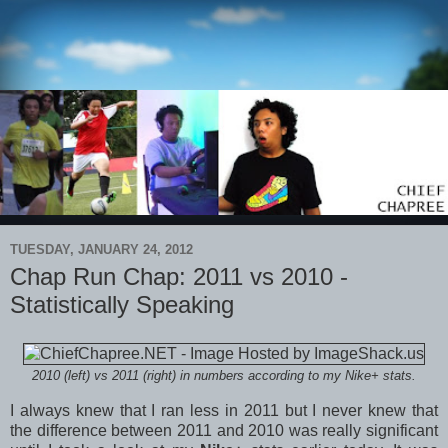
TUESDAY, JANUARY 24, 2012
Chap Run Chap: 2011 vs 2010 -
Statistically Speaking
2010 (left) vs 2011 (right) in numbers according to my Nike+ stats.
I always knew that I ran less in 2011 but I never knew that
the difference between 2011 and 2010 was really significant