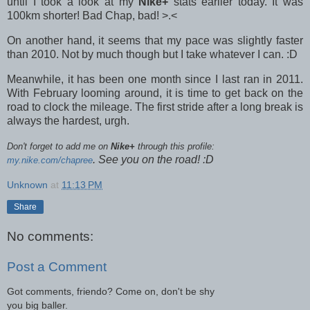
until I took a look at my
Nike+
stats earlier today. It was
100km shorter! Bad Chap, bad! >.<
On another hand, it seems that my pace was slightly faster
than 2010. Not by much though but I take whatever I can. :D
Meanwhile, it has been one month since I last ran in 2011.
With February looming around, it is time to get back on the
road to clock the mileage. The first stride after a long break is
always the hardest, urgh.
Don't forget to add me on
Nike+
through this profile:
. See you on the road! :D
my.nike.com/chapree
Unknown
at
11:13 PM
Share
No comments:
Post a Comment
Got comments, friendo? Come on, don't be shy
you big baller.