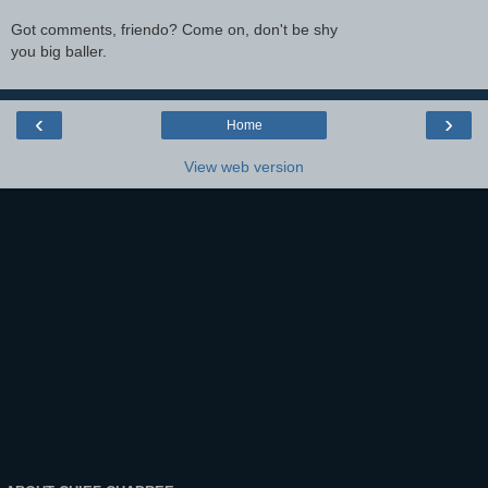
Got comments, friendo? Come on, don't be shy
you big baller.
‹
›
Home
View web version