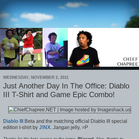
WEDNESDAY, NOVEMBER 2, 2011
Just Another Day In The Office: Diablo
III T-Shirt and Game Epic Combo!
Diablo III
Beta and the matching official Diablo III special
edition t-shirt by
J!NX
. Jangan jelly. =P
Thanks for the beta access to the game,
Blizzard
. Also, thanks to