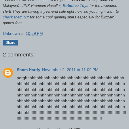
Malaysia's J!NX Premium Reseller,
Robotica Toys
for the awesome
shirt! They are having a year-end sale right now, so you might want to
check them out
for some cool gaming shirts especially for Blizzard
games fans.
Unknown
at
10:59 PM
Share
2 comments:
Sham Hardy
November 2, 2011 at 11:09 PM
perghhhhhhhhhhhhhhhhhhhhhhhhhhhhhhhhhhhhhhhhhhh
hhhhhhhhhhhhhhhhhhhhhhhhhhhhhhhhhhhhhhhhhhhhhhh
hhhhhhhhhhhhhhhhhhhhhhhhhhhhhhhhhhhhhhhhhhhhhhh
hhhhhhhhhhhhhhhhhhhhhhhhhhhhhhhhhhhhhhhhhhhhhhh
hhhhhhhhhhhhhhhhhhhhhhhhhhhhhhhhhhhhhhhhhhhhhhh
hhhhhhhhhhhhhhhhhhhhhhhhhhhhhhhhhhhhhhhhhhhhhhh
hhhhh!!!!!!!!!!!!!!!!!!!!!!!!!!!!!!!!!!!!!!!!!!!!!!!!!!!!!!!!!!!!!!!!!!!!!!!!!!!!!!!!!!!!!
!!!!!!!!!!!!!!!!!!!!!!!!!!!!!!!!!!!!!!!!!!!!!!!!!!!!!!!!!!!!!!!!!!!!!!!!!!