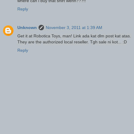
where can i buy that shirt wehh???!!
Reply
Unknown
November 3, 2011 at 1:39 AM
Get it at Robotica Toys, man! Link ada kat dlm post kat atas.
They are the authorized local reseller. Tgh sale ni kot... :D
Reply