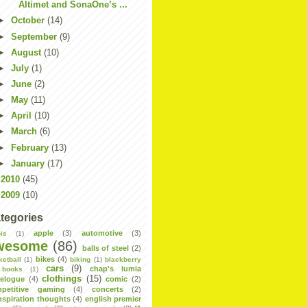
Altimet and SonaOne’s ...
►
October
(14)
►
September
(9)
►
August
(10)
►
July
(1)
►
June
(2)
►
May
(11)
►
April
(10)
►
March
(6)
►
February
(13)
►
January
(17)
►
2010
(45)
►
2009
(10)
tegories
apple
(3)
automotive
(3)
is
(1)
wesome
(86)
balls of steel
(2)
bikes
(4)
ketball
(1)
biking
(1)
blackberry
cars
(9)
chap's lumia
books
(1)
clothings
(15)
velogue
(4)
comic
(2)
petitive gaming
(4)
concerts
(2)
nspiration thoughts
(4)
english premier