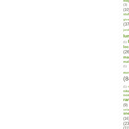
lea
(3)
(10
stuf
giv
(37
jor
lu
(1)
lo
(26
ma
mal
(1)
mov
(8
(1)
nik
no
ra
(9)
sel
sn
(16
(23
(11