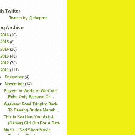
h Twitter
Tweets by @chapree
og Archive
►
2016
(10)
►
2015
(8)
►
2014
(10)
►
2013
(48)
►
2012
(76)
▼
2011
(111)
►
December
(4)
▼
November
(14)
Players in World of WarCraft
Exist Only Because Ch...
Weekend Road Trippin: Back
To Penang Bridge Marath...
This Is Not How You Ask A
(Gamer) Girl Out For A Date
Music + Sad Short Movie