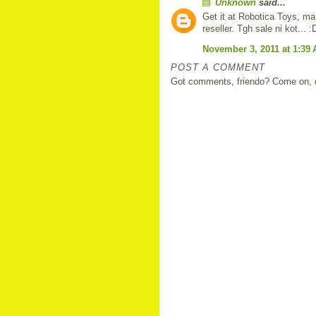
Unknown
said...
Get it at Robotica Toys, ma
reseller. Tgh sale ni kot... :
November 3, 2011 at 1:39
POST A COMMENT
Got comments, friendo? Come on, do