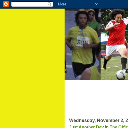
Wednesday, November 2, 
Just Another Day In The Offi