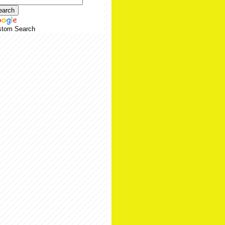
stom Search