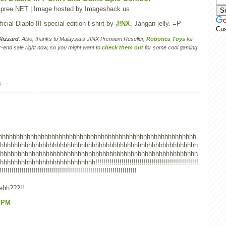
cial Diablo III special edition t-shirt by
J!NX
. Jangan jelly. =P
Cu
lizzard
. Also, thanks to Malaysia's J!NX Premium Reseller,
Robotica Toys
for
-end sale right now, so you might want to
check them out
for some cool gaming
s
hhhhhhhhhhhhhhhhhhhhhhhhhhhhhhhhhhhhhhhhhhhhhhhhhhhhhhhh
hhhhhhhhhhhhhhhhhhhhhhhhhhhhhhhhhhhhhhhhhhhhhhhhhhhhhhhh
hhhhhhhhhhhhhhhhhhhhhhhhhhhhhhhhhhhhhhhhhhhhhhhhhhhhhhhh
hhhhhhhhhhhhhhhhhhhhh!!!!!!!!!!!!!!!!!!!!!!!!!!!!!!!!!!!!!!!!!!!!!!!!!!!
!!!!!!!!!!!!!!!!!!!!!!!!!!!!!!!!!!!!!!!!!!!!!!!!!!!!!!!!!!!!!!!!!!!!
wehh???!!
9 PM