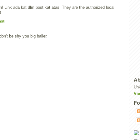
n! Link ada kat dlm post kat atas. They are the authorized local
D
 AM
n't be shy you big baller.
Ab
Un
Vie
Fo