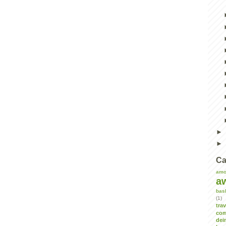
Ca
amo
a
bas
(1)
tra
com
dei