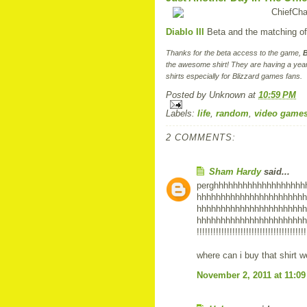
Diablo III
Beta and the matching offi
Thanks for the beta access to the game,
B
the awesome shirt! They are having a year
shirts especially for Blizzard games fans.
Posted by
Unknown
at
10:59 PM
Labels:
life
,
random
,
video game
2 COMMENTS:
Sham Hardy
said...
perghhhhhhhhhhhhhhhhhhh
hhhhhhhhhhhhhhhhhhhhhhh
hhhhhhhhhhhhhhhhhhhhhhh
hhhhhhhhhhhhhhhhhhhhhhhhhhhhh
!!!!!!!!!!!!!!!!!!!!!!!!!!!!!!!!!!!!!!!!
where can i buy that shirt 
November 2, 2011 at 11:0