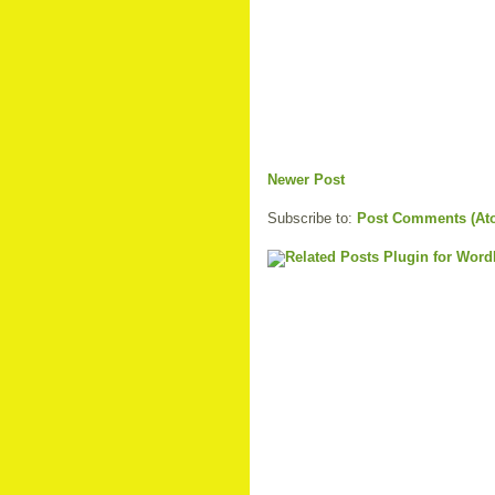
Newer Post
Subscribe to:
Post Comments (At