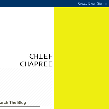
arch The Blog