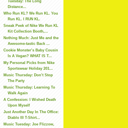
Tuesday: The Long
Distance...
Who Run KL? We Run KL. You
Run KL. I RUN KL.
Sneak Peek of Nike We Run KL
Kit Collection Booth,...
Nothing Much: Just Me and the
Awesome-tastic Back ...
Cookie Monster’s Baby Cousin
Is A Vegan? WHAT IS T...
My Personal Picks from Nike
Sportswear Holiday 201...
Music Thursday: Don’t Stop
The Party
Music Thursday: Learning To
Walk Again
A Confession: I Wished Death
Upon Myself
Just Another Day In The Office:
Diablo III T-Shirt...
Music Tuesday: Joe Flizzow,