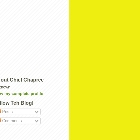
out Chief Chapree
known
w my complete profile
llow Teh Blog!
Posts
Comments