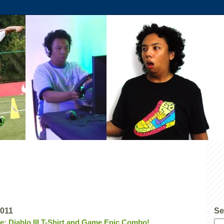
2011
Se
ce: Diablo III T-Shirt and Game Epic Combo!