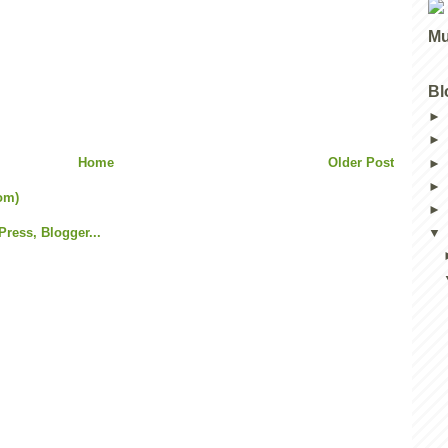
Mu
Bl
Home
Older Post
om)