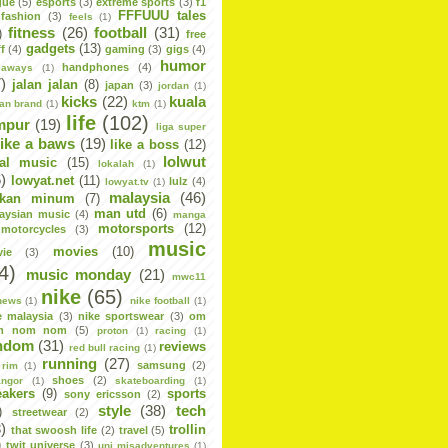
gue
(5)
esports
(3)
extreme sports
(3)
f1
FFFUUU tales
fashion
(3)
feels
(1)
fitness
(26)
football
(31)
)
free
gadgets
(13)
f
(4)
gaming
(3)
gigs
(4)
humor
handphones
(4)
eaways
(1)
)
jalan jalan
(8)
japan
(3)
jordan
(1)
kicks
(22)
kuala
dan brand
(1)
ktm
(1)
life
(102)
mpur
(19)
liga super
like a baws
(19)
like a boss
(12)
lolwut
cal music
(15)
lokalah
(1)
)
lowyat.net
(11)
lulz
(4)
lowyat.tv
(1)
malaysia
(46)
kan minum
(7)
man utd
(6)
aysian music
(4)
manga
motorsports
(12)
motorcycles
(3)
music
movies
(10)
ie
(3)
4)
music monday
(21)
mwc11
nike
(65)
news
(1)
nike football
(1)
e malaysia
(3)
nike sportswear
(3)
om
m nom nom
(5)
proton
(1)
racing
(1)
ndom
(31)
reviews
red bull racing
(1)
running
(27)
samsung
(2)
rim
(1)
shoes
(2)
angor
(1)
skateboarding
(1)
eakers
(9)
sports
sony ericsson
(2)
style
(38)
tech
)
streetwear
(2)
)
trollin
that swoosh life
(2)
travel
(5)
)
twit universe
(3)
uni misadventures
(1)