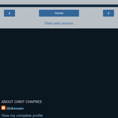
‹
›
Home
View web version
ABOUT CHIEF CHAPREE
Unknown
View my complete profile