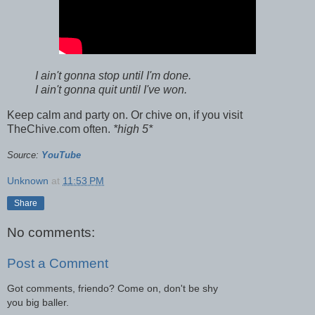
I ain't gonna stop until I'm done.
I ain't gonna quit until I've won.
Keep calm and party on. Or chive on, if you visit
TheChive.com often.
*high 5*
Source:
YouTube
Unknown
at
11:53 PM
Share
No comments:
Post a Comment
Got comments, friendo? Come on, don't be shy
you big baller.