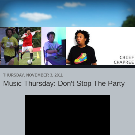
THURSDAY, NOVEMBER 3, 2011
Music Thursday: Don’t Stop The Party