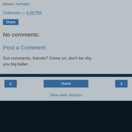
[Source:
YouTube
]
Unknown
at
4:00 PM
Share
No comments:
Post a Comment
Got comments, friendo? Come on, don't be shy
you big baller.
‹
›
Home
View web version