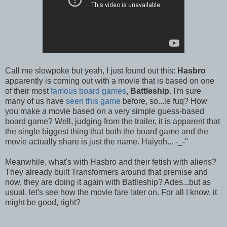
Call me slowpoke but yeah, I just found out this:
Hasbro
apparently is coming out with a movie that is based on one
of their most
famous board games
,
Battleship
. I'm sure
many of us have
seen this game
before, so...le fuq? How
you make a movie based on a very simple guess-based
board game? Well, judging from the trailer, it is apparent that
the single biggest thing that both the board game and the
movie actually share is just the name. Haiyoh... -_-"
Meanwhile, what's with Hasbro and their fetish with aliens?
They already built Transformers around that premise and
now, they are doing it again with Battleship? Ades...but as
usual, let's see how the movie fare later on. For all I know, it
might be good, right?