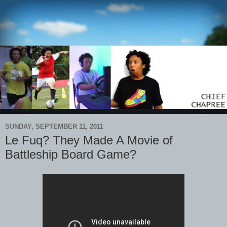
SUNDAY, SEPTEMBER 11, 2011
Le Fuq? They Made A Movie of
Battleship Board Game?