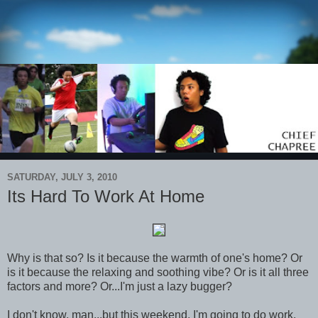
SATURDAY, JULY 3, 2010
Its Hard To Work At Home
Why is that so? Is it because the warmth of one's home? Or
is it because the relaxing and soothing vibe? Or is it all three
factors and more? Or...I'm just a lazy bugger?
I don't know, man...but this weekend, I'm going to do work.