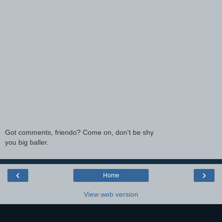
Got comments, friendo? Come on, don't be shy
you big baller.
‹
›
Home
View web version