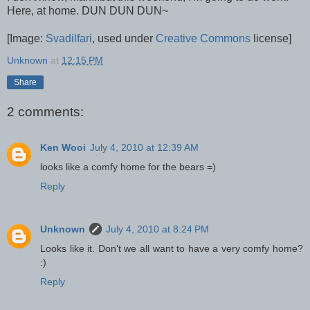
Here, at home. DUN DUN DUN~
[Image:
Svadilfari
, used under
Creative Commons
license]
Unknown
at
12:15 PM
Share
2 comments:
Ken Wooi
July 4, 2010 at 12:39 AM
looks like a comfy home for the bears =)
Reply
Unknown
July 4, 2010 at 8:24 PM
Looks like it. Don't we all want to have a very comfy home?
:)
Reply