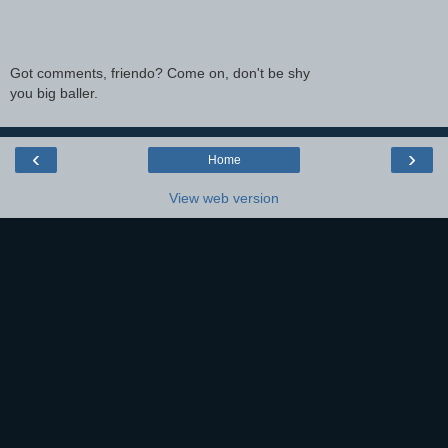
Got comments, friendo? Come on, don't be shy
you big baller.
‹
›
Home
View web version