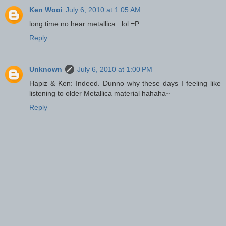
Ken Wooi
July 6, 2010 at 1:05 AM
long time no hear metallica.. lol =P
Reply
Unknown
July 6, 2010 at 1:00 PM
Hapiz & Ken: Indeed. Dunno why these days I feeling like
listening to older Metallica material hahaha~
Reply