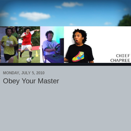
MONDAY, JULY 5, 2010
Obey Your Master