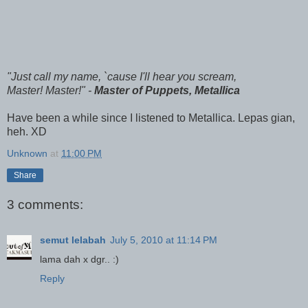
"Just call my name, `cause I'll hear you scream,
Master! Master!" -
Master of Puppets, Metallica
Have been a while since I listened to Metallica. Lepas gian,
heh. XD
Unknown
at
11:00 PM
Share
3 comments:
semut lelabah
July 5, 2010 at 11:14 PM
lama dah x dgr.. :)
Reply