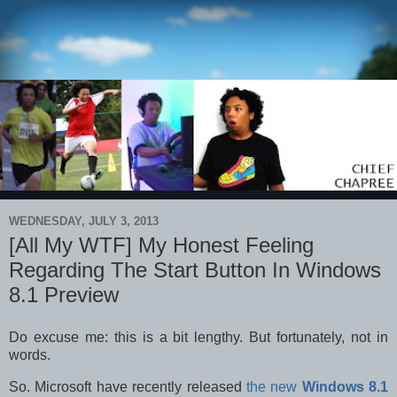
WEDNESDAY, JULY 3, 2013
[All My WTF] My Honest Feeling
Regarding The Start Button In Windows
8.1 Preview
Do excuse me: this is a bit lengthy. But fortunately, not in
words.
So. Microsoft have recently released
the new
Windows 8.1