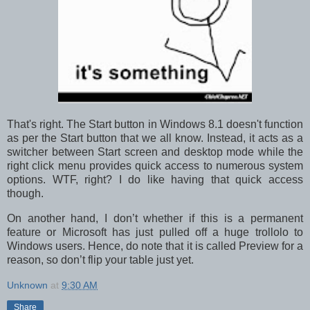
That's right. The Start button in Windows 8.1 doesn't function
as per the Start button that we all know. Instead, it acts as a
switcher between Start screen and desktop mode while the
right click menu provides quick access to numerous system
options. WTF, right? I do like having that quick access
though.
On another hand, I don’t whether if this is a permanent
feature or Microsoft has just pulled off a huge trollolo to
Windows users. Hence, do note that it is called Preview for a
reason, so don’t flip your table just yet.
Unknown
at
9:30 AM
Share