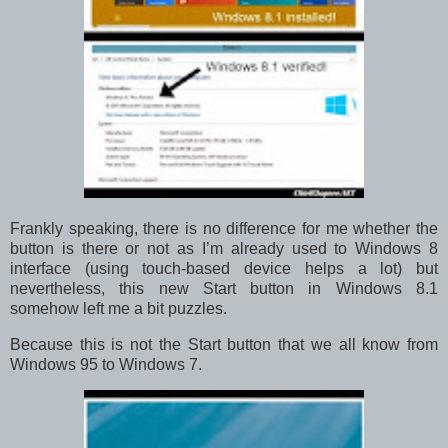
Frankly speaking, there is no difference for me whether the
button is there or not as I’m already used to Windows 8
interface (using touch-based device helps a lot) but
nevertheless, this new Start button in Windows 8.1
somehow left me a bit puzzles.
Because this is not the Start button that we all know from
Windows 95 to Windows 7.