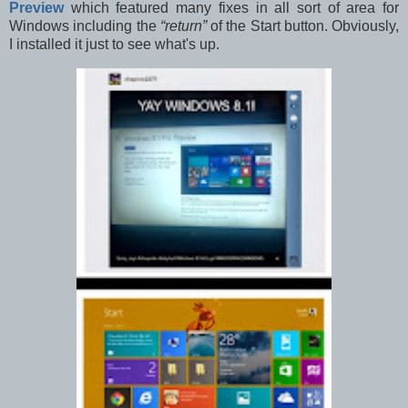
Preview
which featured many fixes in all sort of area for
Windows including the
“return”
of the Start button. Obviously,
I installed it just to see what's up.