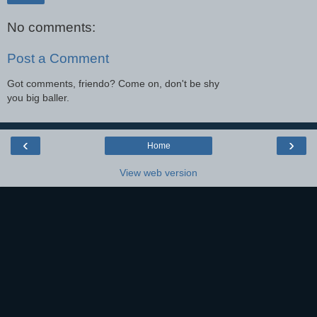
No comments:
Post a Comment
Got comments, friendo? Come on, don't be shy
you big baller.
‹
›
Home
View web version