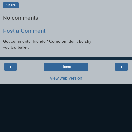
Share
No comments:
Post a Comment
Got comments, friendo? Come on, don't be shy
you big baller.
‹
›
Home
View web version