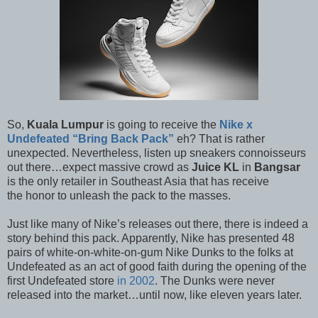
So,
Kuala Lumpur
is going to receive the
Nike x
Undefeated “Bring Back Pack”
eh? That is rather
unexpected. Nevertheless, listen up sneakers connoisseurs
out there…expect massive crowd as
Juice KL
in
Bangsar
is the only retailer in Southeast Asia that has receive
the honor to unleash the pack to the masses.
Just like many of Nike’s releases out there, there is indeed a
story behind this pack. Apparently, Nike has presented 48
pairs of white-on-white-on-gum Nike Dunks to the folks at
Undefeated as an act of good faith during the opening of the
first Undefeated store
in 2002
. The Dunks were never
released into the market…until now, like eleven years later.