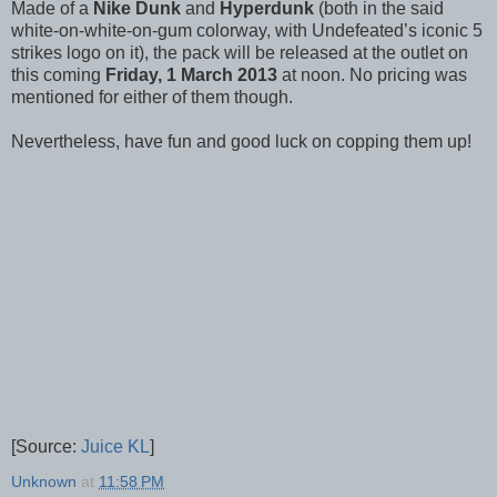
Made of a
Nike Dunk
and
Hyperdunk
(both in the said
white-on-white-on-gum colorway, with Undefeated’s iconic 5
strikes logo on it), the pack will be released at the outlet on
this coming
Friday, 1 March 2013
at noon. No pricing was
mentioned for either of them though.
Nevertheless, have fun and good luck on copping them up!
[Source:
Juice KL
]
Unknown
at
11:58 PM