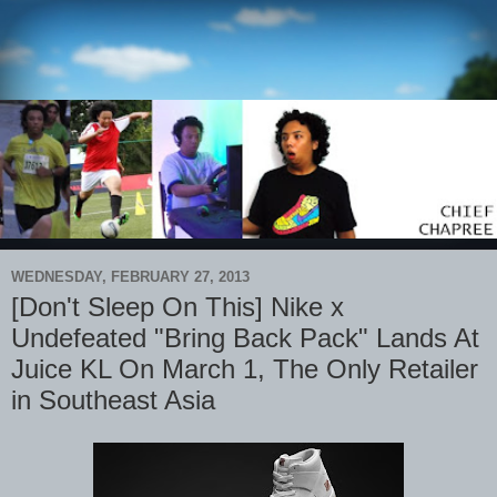
WEDNESDAY, FEBRUARY 27, 2013
[Don't Sleep On This] Nike x
Undefeated "Bring Back Pack" Lands At
Juice KL On March 1, The Only Retailer
in Southeast Asia