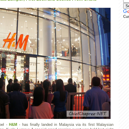
Cu
bel -
H&M
- has finally landed in Malaysia via its first Malaysian