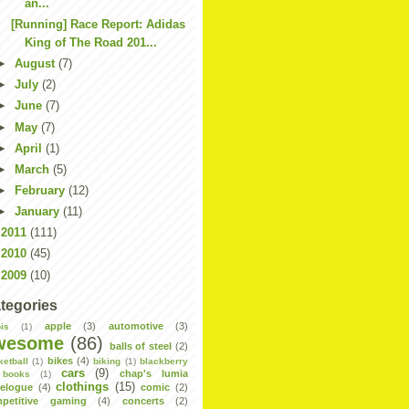
an...
[Running] Race Report: Adidas
King of The Road 201...
►
August
(7)
►
July
(2)
►
June
(7)
►
May
(7)
►
April
(1)
►
March
(5)
►
February
(12)
►
January
(11)
►
2011
(111)
►
2010
(45)
►
2009
(10)
tegories
apple
(3)
automotive
(3)
is
(1)
wesome
(86)
balls of steel
(2)
bikes
(4)
ketball
(1)
biking
(1)
blackberry
cars
(9)
chap's lumia
books
(1)
clothings
(15)
velogue
(4)
comic
(2)
petitive gaming
(4)
concerts
(2)