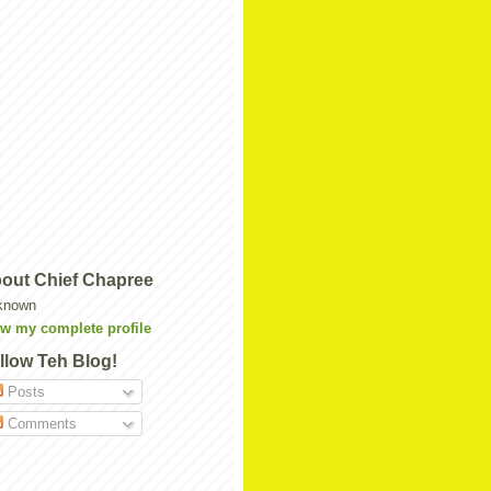
out Chief Chapree
known
w my complete profile
llow Teh Blog!
Posts
Comments