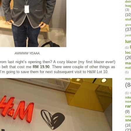
dei
lea
(3)
(10
stuf
giv
(37
jor
lu
(1)
lo
AWWWW YEAAA.
(26
rom last night’s opening then? A cozy blazer (my first blazer ever!)
ma
 belt that cost me
RM 19.90
. There were couple of other things as
mal
t I’m going to save them for next subsequent visit to H&M Lot 10.
(1)
mov
(8
(1)
nik
no
ra
(9)
sel
sn
(16
(23