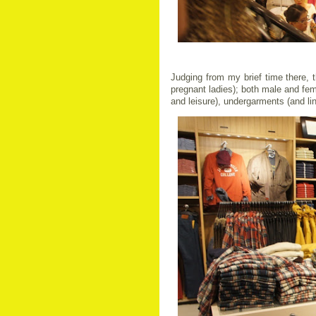
Judging from my brief time there, t
pregnant ladies); both male and fem
and leisure), undergarments (and li