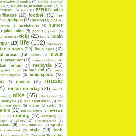
nspiration thoughts
(4)
english premier
gue
(5)
esports
(3)
extreme sports
(3)
f1
FFFUUU tales
fashion
(3)
feels
(1)
fitness
(26)
football
(31)
)
free
gadgets
(13)
f
(4)
gaming
(3)
gigs
(4)
humor
handphones
(4)
eaways
(1)
)
jalan jalan
(8)
japan
(3)
jordan
(1)
kicks
(22)
kuala
dan brand
(1)
ktm
(1)
life
(102)
mpur
(19)
liga super
like a baws
(19)
like a boss
(12)
lolwut
cal music
(15)
lokalah
(1)
)
lowyat.net
(11)
lulz
(4)
lowyat.tv
(1)
malaysia
(46)
kan minum
(7)
man utd
(6)
aysian music
(4)
manga
motorsports
(12)
motorcycles
(3)
music
movies
(10)
ie
(3)
4)
music monday
(21)
mwc11
nike
(65)
news
(1)
nike football
(1)
e malaysia
(3)
nike sportswear
(3)
om
m nom nom
(5)
proton
(1)
racing
(1)
ndom
(31)
reviews
red bull racing
(1)
running
(27)
samsung
(2)
rim
(1)
shoes
(2)
angor
(1)
skateboarding
(1)
eakers
(9)
sports
sony ericsson
(2)
style
(38)
tech
)
streetwear
(2)
)
trollin
that swoosh life
(2)
travel
(5)