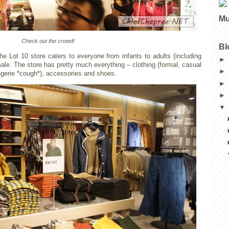
Mu
Check out the crowd!
Bl
he Lot 10 store caters to everyone from infants to adults (including
ale. The store has pretty much everything – clothing (formal, casual
ngerie *cough*), accessories and shoes.