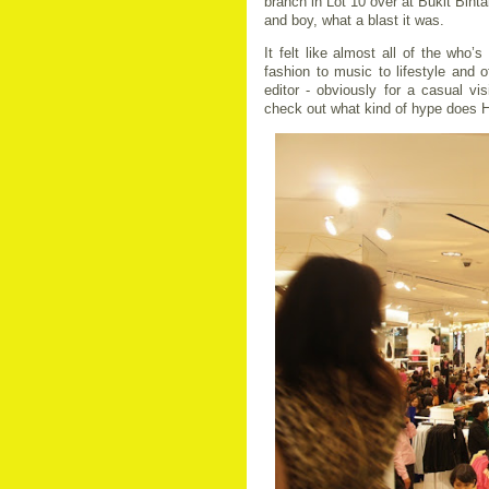
branch in Lot 10 over at Bukit Bint
and boy, what a blast it was.
It felt like almost all of the who’
fashion to music to lifestyle and
editor - obviously for a casual visi
check out what kind of hype does 