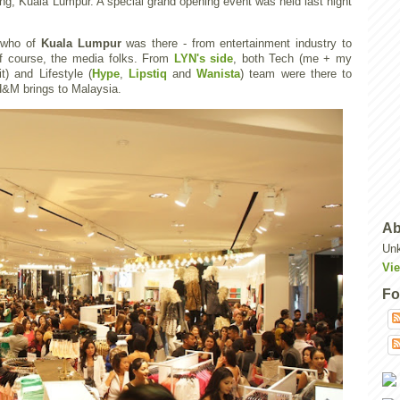
ang, Kuala Lumpur. A special grand opening event was held last night
s who of
Kuala Lumpur
was there - from entertainment industry to
 of course, the media folks. From
LYN's side
, both Tech (me + my
t) and Lifestyle (
Hype
,
Lipstiq
and
Wanista
) team were there to
H&M brings to Malaysia.
Ab
Un
Vie
Fo