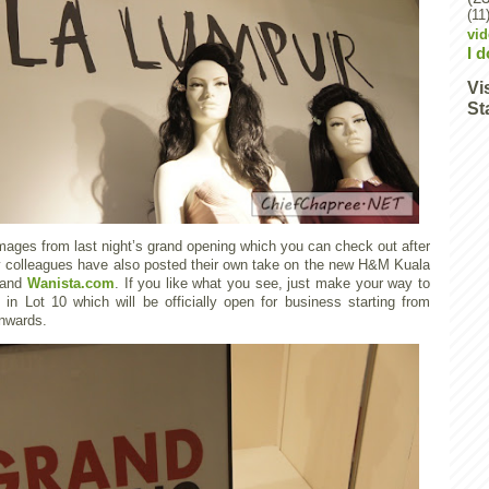
(11
vi
I 
Vi
St
mages from last night’s grand opening which you can check out after
my colleagues have also posted their own take on the new H&M Kuala
and
Wanista.com
. If you like what you see, just make your way to
 Lot 10 which will be officially open for business starting from
nwards.