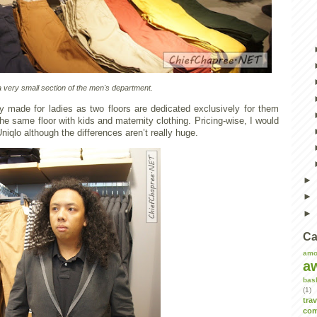
a very small section of the men's department.
ly made for ladies as two floors are dedicated exclusively for them
he same floor with kids and maternity clothing. Pricing-wise, I would
Uniqlo although the differences aren’t really huge.
Ca
amo
a
bas
(1)
tra
com