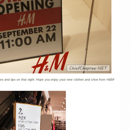
ices and tips on that night. Hope you enjoy your new clothes and shoe from H&M!