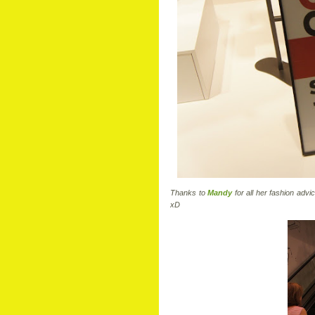
Thanks to
Mandy
for all her fashion adv
xD