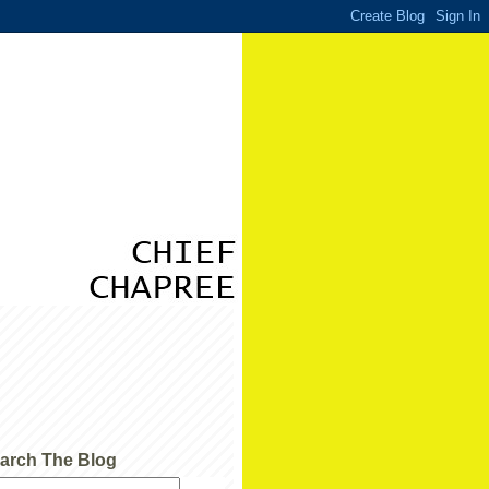
arch The Blog