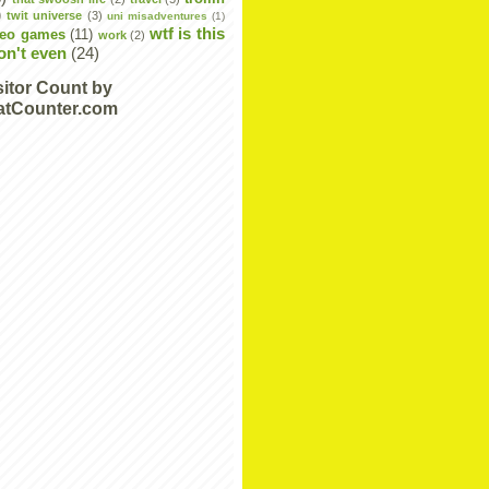
)
twit universe
(3)
uni misadventures
(1)
wtf is this
deo games
(11)
work
(2)
don't even
(24)
sitor Count by
atCounter.com