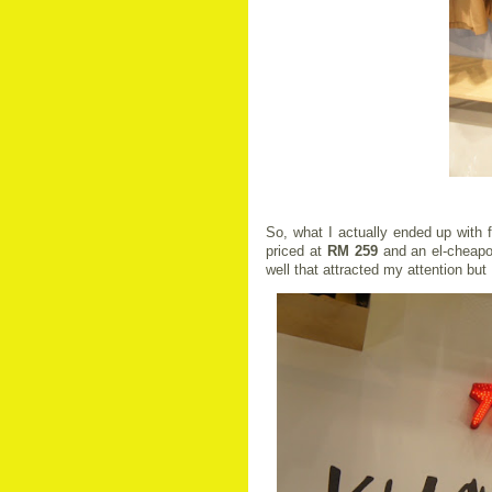
So, what I actually ended up with f
priced at
RM 259
and an el-cheapo
well that attracted my attention bu