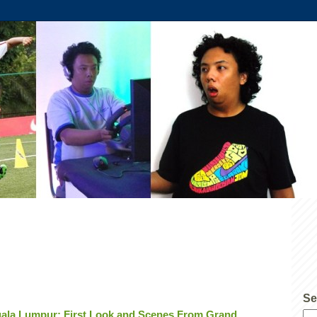
Se
ala Lumpur; First Look and Scenes From Grand