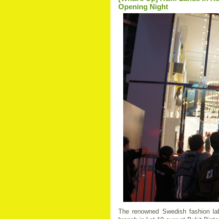
Opening Night
The renowned Swedish fashion la