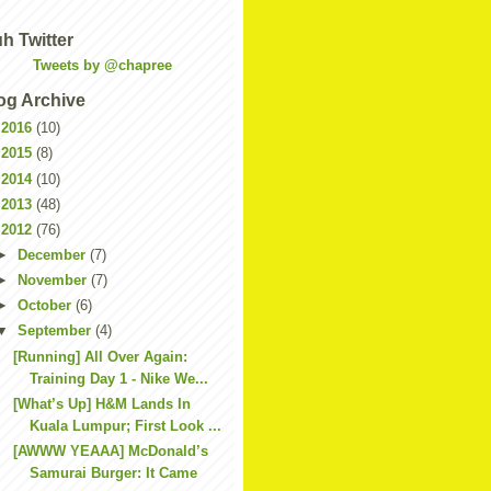
h Twitter
Tweets by @chapree
og Archive
►
2016
(10)
►
2015
(8)
►
2014
(10)
►
2013
(48)
▼
2012
(76)
►
December
(7)
►
November
(7)
►
October
(6)
▼
September
(4)
[Running] All Over Again:
Training Day 1 - Nike We...
[What’s Up] H&M Lands In
Kuala Lumpur; First Look ...
[AWWW YEAAA] McDonald’s
Samurai Burger: It Came