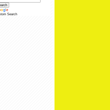
stom Search