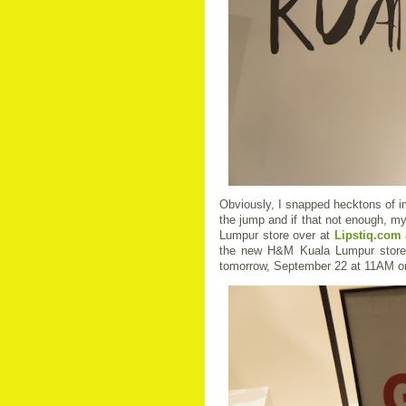
Obviously, I snapped hecktons of i
the jump and if that not enough, 
Lumpur store over at
Lips
tiq.com
the new H&M Kuala Lumpur store in
tomorrow, September 22 at 11AM o