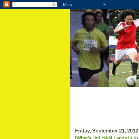
Friday, September 21, 2012
[What’s Up] H&M Lands In Ku