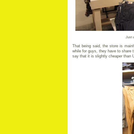
Just 
That being said, the store is main
while for guys, they have to share t
say that it is slightly cheaper than 