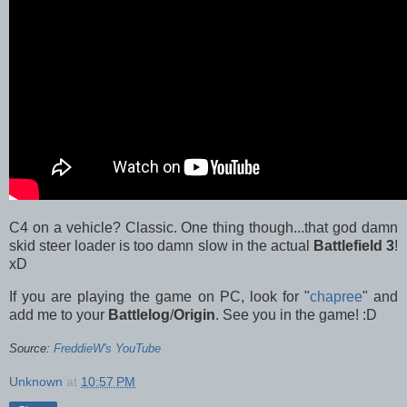
C4 on a vehicle? Classic. One thing though...that god damn
skid steer loader is too damn slow in the actual
Battlefield 3
!
xD
If you are playing the game on PC, look for "
chapree
" and
add me to your
Battlelog
/
Origin
. See you in the game! :D
Source:
FreddieW's YouTube
Unknown
at
10:57 PM