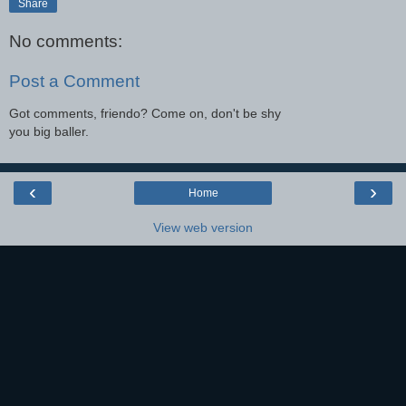
Share
No comments:
Post a Comment
Got comments, friendo? Come on, don't be shy
you big baller.
‹
›
Home
View web version