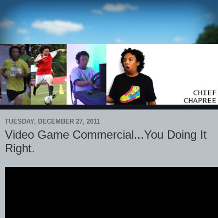
TUESDAY, DECEMBER 27, 2011
Video Game Commercial...You Doing It
Right.