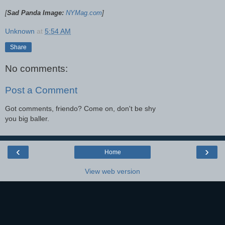
[
Sad Panda Image:
NYMag.com
]
Unknown
at
5:54 AM
Share
No comments:
Post a Comment
Got comments, friendo? Come on, don't be shy
you big baller.
‹
›
Home
View web version