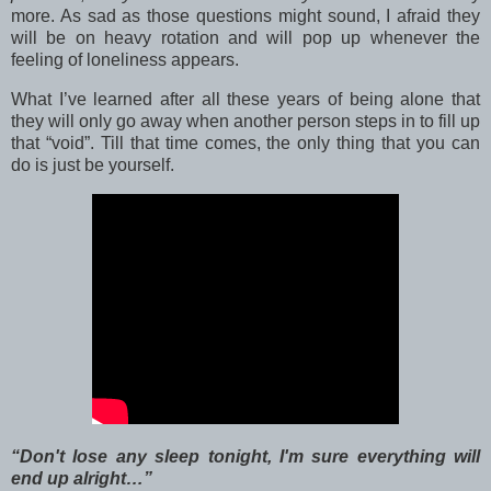
more. As sad as those questions might sound, I afraid they
will be on heavy rotation and will pop up whenever the
feeling of loneliness appears.
What I’ve learned after all these years of being alone that
they will only go away when another person steps in to fill up
that “void”. Till that time comes, the only thing that you can
do is just be yourself.
“Don't lose any sleep tonight, I'm sure everything will
end up alright…”