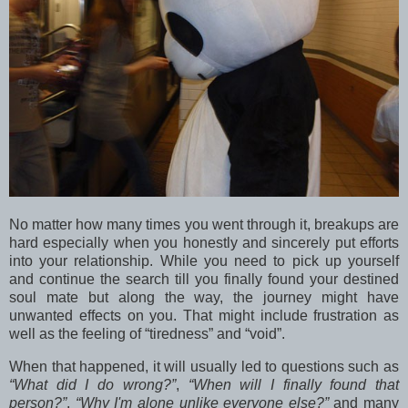
No matter how many times you went through it, breakups are
hard especially when you honestly and sincerely put efforts
into your relationship. While you need to pick up yourself
and continue the search till you finally found your destined
soul mate but along the way, the journey might have
unwanted effects on you. That might include frustration as
well as the feeling of “tiredness” and “void”.
When that happened, it will usually led to questions such as
“What did I do wrong?”
,
“When will I finally found that
person?”
,
“Why I'm alone unlike everyone else?”
and many