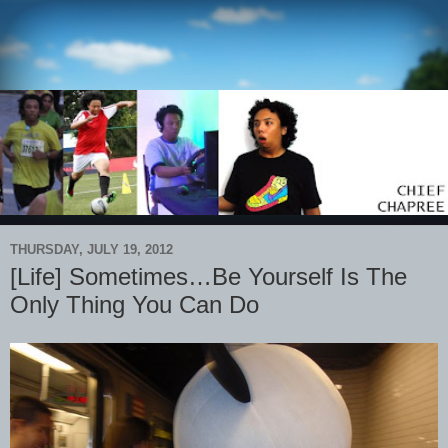
THURSDAY, JULY 19, 2012
[Life] Sometimes…Be Yourself Is The
Only Thing You Can Do