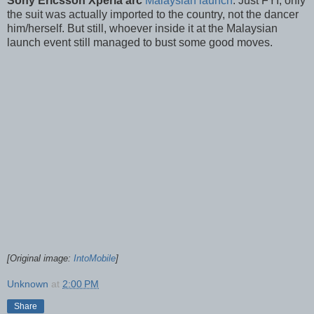
Sony Ericsson Xperia arc
Malaysian launch
. Just FYI, only
the suit was actually imported to the country, not the dancer
him/herself. But still, whoever inside it at the Malaysian
launch event still managed to bust some good moves.
[Original image:
IntoMobile
]
Unknown
at
2:00 PM
Share