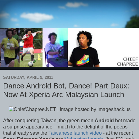
SATURDAY, APRIL 9, 2011
Dance Android Bot, Dance! Part Deux:
Now At Xperia Arc Malaysian Launch
After conquering Taiwan, the green mean
Android
bot made
a surprise appearance – much to the delight of the peeps
that already saw the
Taiwanese launch video
- at the recent