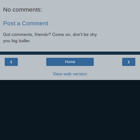
No comments:
Post a Comment
Got comments, friendo? Come on, don't be shy
you big baller.
‹
›
Home
View web version