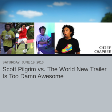
SATURDAY, JUNE 19, 2010
Scott Pilgrim vs. The World New Trailer
Is Too Damn Awesome