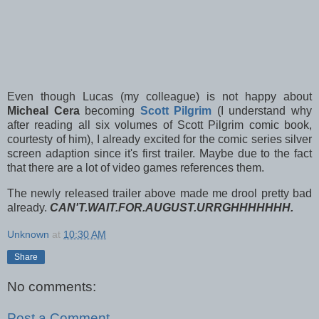
Even though Lucas (my colleague) is not happy about
Micheal Cera
becoming
Scott Pilgrim
(I understand why
after reading all six volumes of Scott Pilgrim comic book,
courtesty of him), I already excited for the comic series silver
screen adaption since it's first trailer. Maybe due to the fact
that there are a lot of video games references them.
The newly released trailer above made me drool pretty bad
already.
CAN'T.WAIT.FOR.AUGUST.URRGHHHHHHH.
Unknown
at
10:30 AM
Share
No comments:
Post a Comment