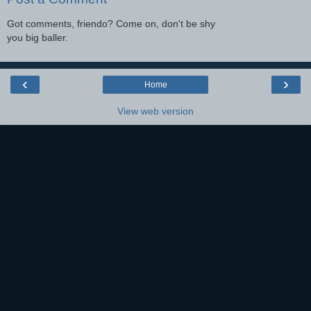
Got comments, friendo? Come on, don't be shy
you big baller.
‹
›
Home
View web version